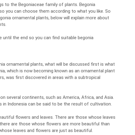
gs to the Begoniaceae family of plants. Begonia
so you can choose them according to what you like. So
egonia ornamental plants, below will explain more about
nts.
e until the end so you can find suitable begonia
ia ornamental plants, what will be discussed first is what
nia, which is now becoming known as an ornamental plant
s, was first discovered in areas with a subtropical
 on several continents, such as America, Africa, and Asia.
in Indonesia can be said to be the result of cultivation.
beautiful flowers and leaves. There are those whose leaves
 there are those whose flowers are more beautiful than
whose leaves and flowers are just as beautiful.