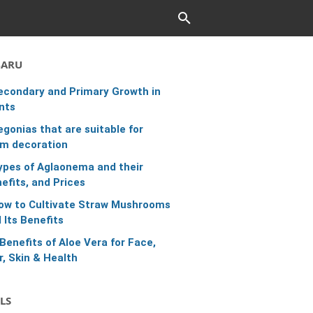
BARU
econdary and Primary Growth in
nts
egonias that are suitable for
m decoration
ypes of Aglaonema and their
efits, and Prices
ow to Cultivate Straw Mushrooms
 Its Benefits
 Benefits of Aloe Vera for Face,
r, Skin & Health
LS