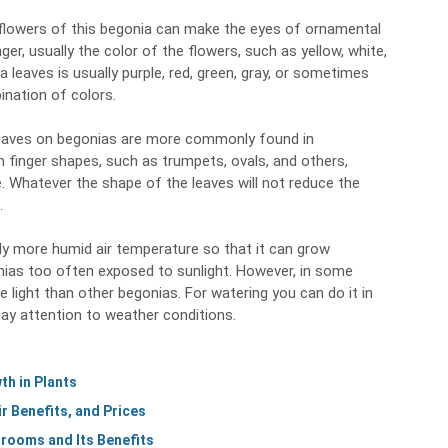
 flowers of this begonia can make the eyes of ornamental
nger, usually the color of the flowers, such as yellow, white,
ia leaves is usually purple, red, green, gray, or sometimes
ination of colors.
 leaves on begonias are more commonly found in
 finger shapes, such as trumpets, ovals, and others,
. Whatever the shape of the leaves will not reduce the
.
htly more humid air temperature so that it can grow
onias too often exposed to sunlight. However, in some
 light than other begonias. For watering you can do it in
ay attention to weather conditions.
h in Plants
r Benefits, and Prices
rooms and Its Benefits