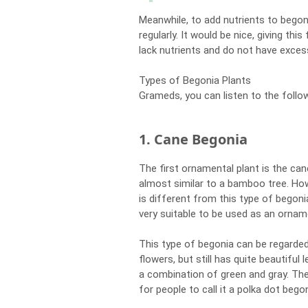
Meanwhile, to add nutrients to begoni
regularly. It would be nice, giving th
lack nutrients and do not have excess
Types of Begonia Plants
Grameds, you can listen to the follo
1. Cane Begonia
The first ornamental plant is the can
almost similar to a bamboo tree. Howe
is different from this type of begonia
very suitable to be used as an orname
This type of begonia can be regarde
flowers, but still has quite beautiful
a combination of green and gray. Th
for people to call it a polka dot begon