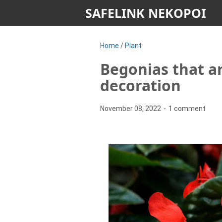
SAFELINK NEKOPOI
Home
/
Plant
Begonias that ar
decoration
November 08, 2022
1 comment