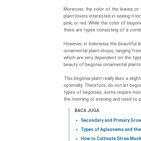
Moreover, the color of the leaves or
plant lovers interested in seeing it lo
pink, or red. While the color of begon
there are types consisting of a comb
However, in Indonesia the beautiful
ornamental plant shops, ranging from
which are very dependent on the type
beauty of begonia ornamental plants
This begonia plant really likes a slig
optimally. Therefore, do not let beg
types of begonias, some require more
the morning or evening and need to p
BACA JUGA
Secondary and Primary Growt
Types of Aglaonema and thei
How to Cultivate Straw Mush