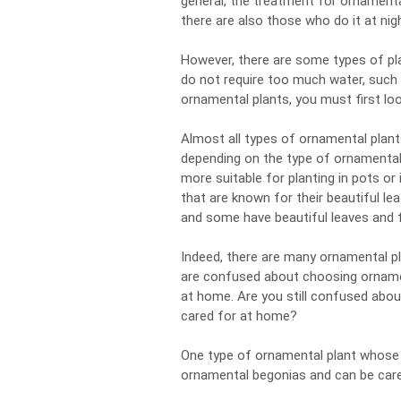
general, the treatment for ornamental
there are also those who do it at nig
However, there are some types of pl
do not require too much water, such 
ornamental plants, you must first loo
Almost all types of ornamental plant
depending on the type of ornamental 
more suitable for planting in pots or
that are known for their beautiful le
and some have beautiful leaves and f
Indeed, there are many ornamental pla
are confused about choosing ornament
at home. Are you still confused abou
cared for at home?
One type of ornamental plant whose c
ornamental begonias and can be cared