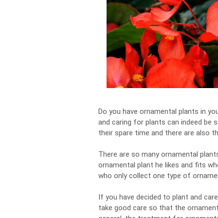
Do you have ornamental plants in you
and caring for plants can indeed be s
their spare time and there are also t
There are so many ornamental plants 
ornamental plant he likes and fits wh
who only collect one type of ornamen
If you have decided to plant and car
take good care so that the ornamental