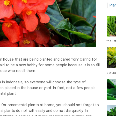
Pla
the La
r house that are being planted and cared for? Caring for
aid to be a new hobby for some people because it is to fill
hose who resell them.
sever
in Indonesia, so everyone will choose the type of
en placed in the house or yard. In fact, not a few people
tal plant.
e for ornamental plants at home, you should not forget to
 plants do not wilt easily and do not die quickly. In