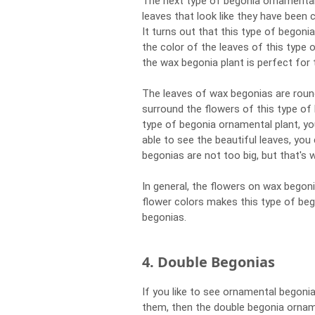
The next type of begonia ornamental 
leaves that look like they have been
It turns out that this type of begon
the color of the leaves of this type o
the wax begonia plant is perfect for 
The leaves of wax begonias are roun
surround the flowers of this type of
type of begonia ornamental plant, yo
able to see the beautiful leaves, you
begonias are not too big, but that's w
In general, the flowers on wax begoni
flower colors makes this type of be
begonias.
4. Double Begonias
If you like to see ornamental begoni
them, then the double begonia orname