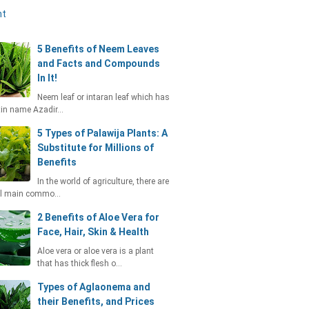
nt
5 Benefits of Neem Leaves
and Facts and Compounds
In It!
Neem leaf or intaran leaf which has
tin name Azadir…
5 Types of Palawija Plants: A
Substitute for Millions of
Benefits
In the world of agriculture, there are
al main commo…
2 Benefits of Aloe Vera for
Face, Hair, Skin & Health
Aloe vera or aloe vera is a plant
that has thick flesh o…
Types of Aglaonema and
their Benefits, and Prices