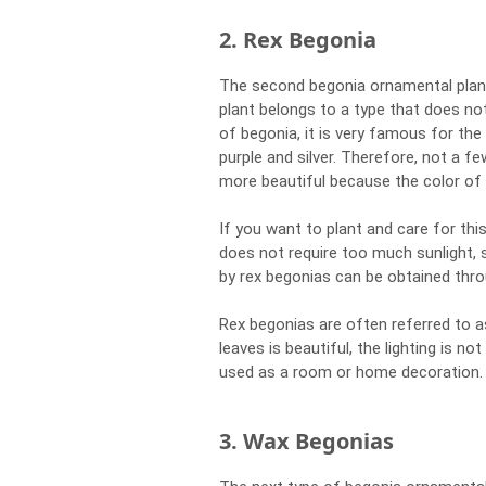
2. Rex Begonia
The second begonia ornamental plant
plant belongs to a type that does not
of begonia, it is very famous for th
purple and silver. Therefore, not a f
more beautiful because the color of t
If you want to plant and care for thi
does not require too much sunlight, 
by rex begonias can be obtained thro
Rex begonias are often referred to a
leaves is beautiful, the lighting is not
used as a room or home decoration.
3. Wax Begonias