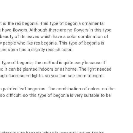
 is the rex begonia. This type of begonia ornamental
 have flowers. Although there are no flowers in this type
e beauty of its leaves which have a color combination of
ew people who like rex begonia. This type of begonia is
he stem has a slightly reddish color.
s type of begonia, the method is quite easy because it
so it can be planted indoors or at home. The light needed
ugh fluorescent lights, so you can see them at night.
s painted leaf begonias. The combination of colors on the
 so difficult, so this type of begonia is very suitable to be