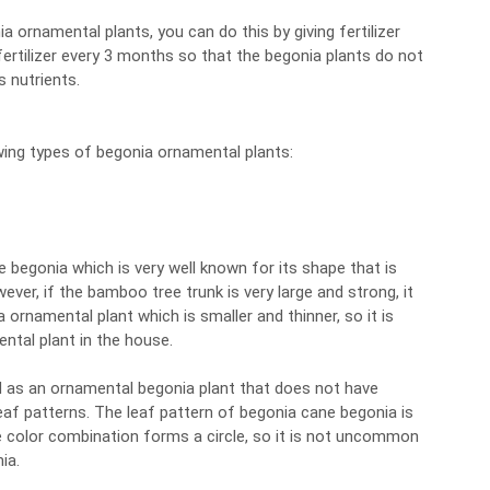
a ornamental plants, you can do this by giving fertilizer
is fertilizer every 3 months so that the begonia plants do not
 nutrients.
wing types of begonia ornamental plants:
e begonia which is very well known for its shape that is
ver, if the bamboo tree trunk is very large and strong, it
 ornamental plant which is smaller and thinner, so it is
ntal plant in the house.
d as an ornamental begonia plant that does not have
 leaf patterns. The leaf pattern of begonia cane begonia is
e color combination forms a circle, so it is not uncommon
ia.