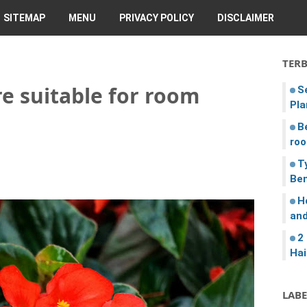
SITEMAP
MENU
PRIVACY POLICY
DISCLAIMER
TER
e suitable for room
S
Pla
B
roo
T
Ben
H
and
2
Hai
LABE