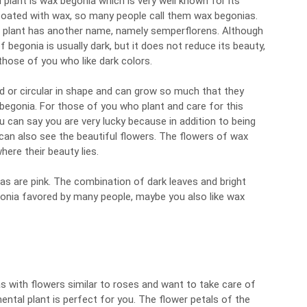
plant is wax begonia which is very well known for its
 coated with wax, so many people call them wax begonias.
ia plant has another name, namely semperflorens. Although
f begonia is usually dark, but it does not reduce its beauty,
those of you who like dark colors.
d or circular in shape and can grow so much that they
 begonia. For those of you who plant and care for this
u can say you are very lucky because in addition to being
 can also see the beautiful flowers. The flowers of wax
here their beauty lies.
as are pink. The combination of dark leaves and bright
gonia favored by many people, maybe you also like wax
as with flowers similar to roses and want to take care of
ntal plant is perfect for you. The flower petals of the