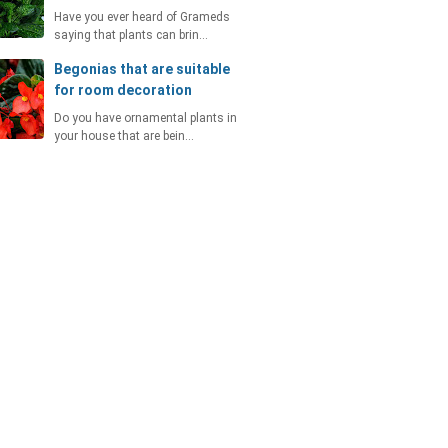
Have you ever heard of Grameds
saying that plants can brin…
Begonias that are suitable
for room decoration
Do you have ornamental plants in
your house that are bein…