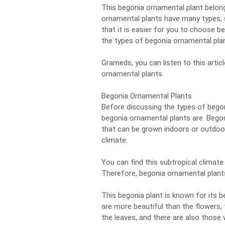
This begonia ornamental plant belon
ornamental plants have many types, 
that it is easier for you to choose b
the types of begonia ornamental pla
Grameds, you can listen to this articl
ornamental plants.
Begonia Ornamental Plants
Before discussing the types of begon
begonia ornamental plants are. Bego
that can be grown indoors or outdoor
climate.
You can find this subtropical climate
Therefore, begonia ornamental plants 
This begonia plant is known for its 
are more beautiful than the flowers,
the leaves, and there are also those 