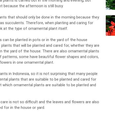
 plants is carried out in the morning and evening, but
ht because the afternoon is still busy.
ants that should only be done in the morning because they
as succulents. Therefore, when planting and caring for
k at the type of ornamental plant itself.
s can be planted in pots or in the yard of the house
plants that will be planted and cared for, whether they are
 in the yard of the house. There are also ornamental plants
af patterns, some have beautiful flower shapes and colors,
lowers in one ornamental plant.
nts in Indonesia, so it is not surprising that many people
al plants that are suitable to be planted and cared for
t which ornamental plants are suitable to be planted and
are is not so difficult and the leaves and flowers are also
 for in the house or yard.